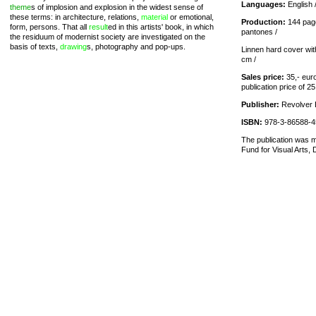
Languages:
English 
theme
s of implosion and explosion in the widest sense of
these terms: in architecture, relations,
material
or emotional,
Production:
144 page
form, persons. That all
result
ed in this artists' book, in which
pantones /
the residuum of modernist society are investigated on the
basis of texts,
drawing
s, photography and pop-ups.
Linnen hard cover with
cm /
Sales price:
35,- euro
publication price of 25
Publisher:
Revolver B
ISBN:
978-3-86588-4
The publication was m
Fund for Visual Arts, 