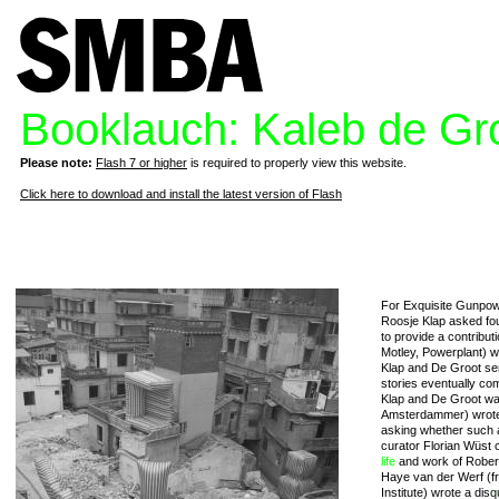
Booklauch: Kaleb de Gr
Please note:
Flash 7 or higher
is required to properly view this website.
Click here to download and install the latest version of Flash
For Exquisite Gunpow
Roosje Klap asked fou
to provide a contribut
Motley, Powerplant) w
Klap and De Groot se
stories eventually com
Klap and De Groot wa
Amsterdammer) wrote 
asking whether such a 
curator Florian Wüst 
life
and work of Robert
Haye van der Werf (fr
Institute) wrote a dis
q