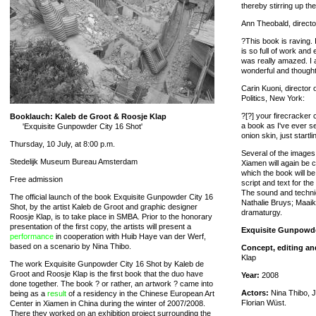
thereby stirring up th
Ann Theobald, directo
?This book is raving. 
is so full of work and
was really amazed. I 
wonderful and thoughtfu
Carin Kuoni, director 
Politics, New York:
?[?] your firecracker
Booklauch: Kaleb de Groot & Roosje Klap
a book as I've ever s
'Exquisite Gunpowder City 16 Shot'
onion skin, just start
Thursday, 10 July, at 8:00 p.m.
Several of the images
Stedelijk Museum Bureau Amsterdam
Xiamen will again be c
which the book will b
Free admission
script and text for the
The sound and technic
The official launch of the book Exquisite Gunpowder City 16
Nathalie Bruys; Maaik
Shot, by the artist Kaleb de Groot and graphic designer
dramaturgy.
Roosje Klap, is to take place in SMBA. Prior to the honorary
presentation of the first copy, the artists will present a
Exquisite Gunpowde
performance
in cooperation with Huib Haye van der Werf,
based on a scenario by Nina Thibo.
Concept, editing an
Klap
The work Exquisite Gunpowder City 16 Shot by Kaleb de
Groot and Roosje Klap is the first book that the duo have
Year:
2008
done together. The book ? or rather, an artwork ? came into
Actors:
Nina Thibo, J
being as a
result
of a residency in the Chinese European Art
Florian Wüst.
Center in Xiamen in China during the winter of 2007/2008.
There they worked on an exhibition project surrounding the