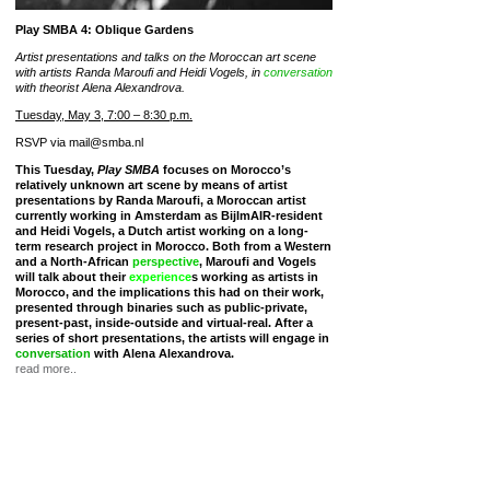
Play SMBA 4: Oblique Gardens
Artist presentations and talks on the Moroccan art scene
with artists Randa Maroufi and Heidi Vogels, in
conversation
with theorist Alena Alexandrova.
Tuesday, May 3, 7:00 – 8:30 p.m.
RSVP via mail@smba.nl
This Tuesday,
Play SMBA
focuses on Morocco’s
relatively unknown art scene by means of artist
presentations by Randa Maroufi, a Moroccan artist
currently working in Amsterdam as BijlmAIR-resident
and Heidi Vogels, a Dutch artist working on a long-
term research project in Morocco. Both from a Western
and a North-African
perspective
, Maroufi and Vogels
will talk about their
experience
s working as artists in
Morocco, and the implications this had on their work,
presented through binaries such as public-private,
present-past, inside-outside and virtual-real. After a
series of short presentations, the artists will engage in
conversation
with Alena Alexandrova.
read more..