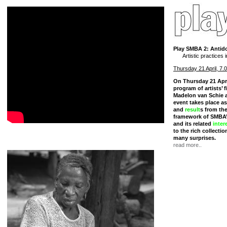
Play SMBA 2: Antido
Artistic practices
Thursday 21 April, 7.
On Thursday 21 Apr
program of artists’ 
Madelon van Schie 
event takes place as
and
result
s from th
framework of SMBA
and its related
inter
to the rich collectio
many surprises.
read more..