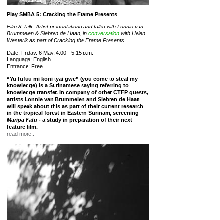
Play SMBA 5: Cracking the Frame Presents
Film & Talk: Artist presentations and talks with Lonnie van
Brummelen & Siebren de Haan, in
conversation
with Helen
Westerik as part of
Cracking the Frame Presents
Date: Friday, 6 May, 4:00 - 5:15 p.m.
Language: English
Entrance: Free
“Yu fufuu mi koni tyai gwe” (you come to steal my
knowledge) is a Surinamese saying referring to
knowledge transfer. In company of other CTFP guests,
artists Lonnie van Brummelen and Siebren de Haan
will speak about this as part of their current research
in the tropical forest in Eastern Surinam, screening
Maripa Fatu
- a study in preparation of their next
feature film.
read more..