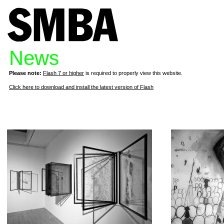
News
Please note:
Flash 7 or higher
is required to properly view this website.
Click here to download and install the latest version of Flash