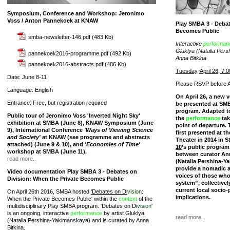
Symposium, Conference and Workshop: Jeronimo
Voss / Anton Pannekoek at KNAW
Play SMBA 3 - Debat
Becomes Public
smba-newsletter-146.pdf
(483 Kb)
Interactive
performan
Gluklya (Natalia Per
pannekoek2016-programme.pdf
(492 Kb)
Anna Bitkina
pannekoek2016-abstracts.pdf
(486 Kb)
Tuesday, April 26, 7.0
Date: June 8-11
Please RSVP before Ap
Language: English
On April 26, a new v
Entrance: Free, but registration required
be presented at SMB
program. Adapted to
Public tour of Jeronimo Voss 'Inverted Night Sky'
the
performance
tak
exhibition at SMBA (June 8), KNAW Symposium (June
point of departure. 
9), International Conference
'Ways of Viewing Science
first presented at 
and Society'
at KNAW (see programme and abstracts
Theater in 2014 in S
attached) (June 9 & 10), and
'Economies of Time'
10
’s public program
workshop at SMBA (June 11).
between curator Ann
read more..
(Natalia Pershina-Y
provide a nomadic a
Video documentation Play SMBA 3 - Debates on
voices of those wh
Division: When the Private Becomes Public
system”, collectivel
current local socio-p
On April 26th 2016, SMBA hosted
'Debates on Di
vision
:
implications.
When the Private Becomes Public' within the
context
of the
multidisciplinary Play SMBA program. 'Debates on Di
vision
'
is an ongoing, interactive
performance
by artist Gluklya
read more..
(Natalia Pershina-Yakimanskaya) and is curated by Anna
Bitkina.