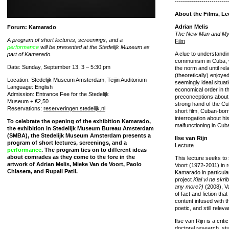
--------------------------
About the Films, Le
Adrian Melis
Forum: Kamarado
The New Man and My
A program of short lectures, screenings, and a
Film
performance
will be presented at the Stedelijk Museum as
A clue to understandin
part of Kamarado.
communism in Cuba, w
Date: Sunday, September 13, 3 – 5:30 pm
the norm and until rel
(theoretically) enjoye
Location: Stedelijk Museum Amsterdam, Teijin Auditorium
seemingly ideal situat
Language: English
economical order in t
Admission: Entrance Fee for the Stedelijk
preconceptions about 
Museum + €2,50
strong hand of the Cuba
Reservations:
reserveringen.stedelijk.nl
short film, Cuban-born
interrogation about hi
To celebrate the opening of the exhibition Kamarado,
malfunctioning in Cub
the exhibition in Stedelijk Museum Bureau Amsterdam
(SMBA), the Stedelijk Museum Amsterdam presents a
Ilse van Rijn
program of short lectures, screenings, and a
Lecture
performance
. The program ties on to different ideas
about comrades as they come to the fore in the
This lecture seeks to
artwork of Adrian Melis, Mieke Van de Voort, Paolo
Voort (1972-2011) in re
Chiasera, and Rupali Patil.
Kamarado in particular
project
Kial vi ne skr
any more?)
(2008), Va
of fact and fiction tha
content infused with t
poetic, and still relev
Ilse van Rijn is a crit
doctoral research, s