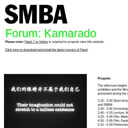
Forum: Kamarado
Please note:
Flash 7 or higher
is required to properly view this website.
Click here to download and install the latest version of Flash
Program
The afternoon begins w
exhibition and the fil
presented during the 
3.15 - 3.30 Short lec
and SMBA
3.30 - 3.45 Screening:
3.45 - 4.15 Lecture: I
4.20 - 4.45 Film: Mie
4.50 - 5.05 Film: Pao
5.10 - 5.30 Performanc