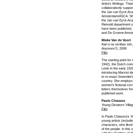
Artist’s Writings: The
collaboratively suppo
the Jan van Eyck Aca
Amsterdam/ASCA. She
the Jan van Eyck Aca
Rietveld department o
have been published,
and De Groene Amst
Mieke Van de Voort
Kial vi ne skribas mi
Anymore?)
, 2008
Film
The starting point for 
1942), the Dutch com
Lenin in the early 19
introducing Marxist id
to re-enact Sneevliet’
country. She employs 
women’s fictional cor
letters themselves fr
published work.
Paolo Chiasera
Young Dictators’ Villa
Film
In Paolo Chiasera’s
Y
young artists (includ
characters, who like
of the people. In this s