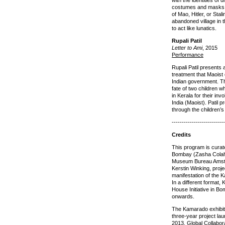
with the identities of 
costumes and masks t
of Mao, Hitler, or Stal
abandoned village in 
to act like lunatics.
Rupali Patil
Letter to Ami
, 2015
Performance
Rupali Patil presents 
treatment that Maoist
Indian government. 
fate of two children 
in Kerala for their in
India (Maoist). Patil 
through the children’s 
--------------------------
Credits
This program is curate
Bombay (Zasha Colah
Museum Bureau Amste
Kerstin Winking, proj
manifestation of the 
In a different format,
House Initiative in B
onwards.
The Kamarado exhibitio
three-year project la
2013. Global Collabor