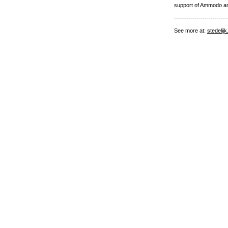
support of Ammodo a
--------------------------
See more at:
stedelij