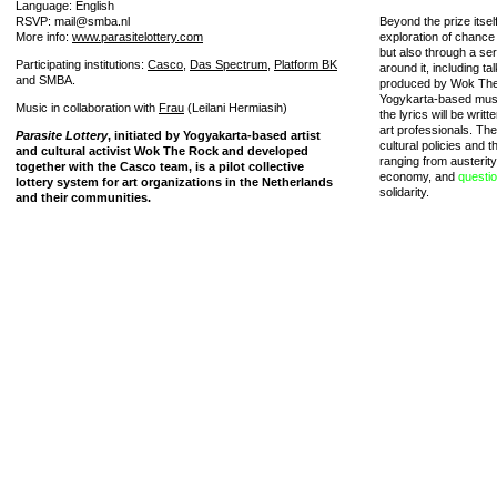
Language: English
RSVP: mail@smba.nl
Beyond the prize itself
More info:
www.parasitelottery.com
exploration of chance ef
but also through a ser
Participating institutions:
Casco
,
Das Spectrum
,
Platform BK
around it, including ta
and SMBA.
produced by Wok The R
Yogykarta-based music
Music in collaboration with
Frau
(Leilani Hermiasih)
the lyrics will be writ
art professionals. The
Parasite Lottery
, initiated by Yogyakarta-based artist
cultural policies and t
and cultural activist Wok The Rock and developed
ranging from austerit
together with the Casco team, is a pilot collective
economy, and
questi
lottery system for art organizations in the Netherlands
solidarity.
and their communities.