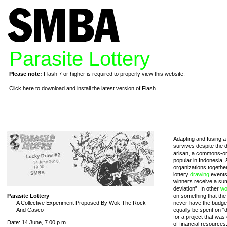
Parasite Lottery
Please note:
Flash 7 or higher
is required to properly view this website.
Click here to download and install the latest version of Flash
Adapting and fusing a 
survives despite the d
arisan, a commons-or
popular in Indonesia,
organizations togethe
lottery
drawing
events 
winners receive a sum
deviation”. In other
wo
Parasite Lottery
on something that the
A Collective Experiment Proposed By Wok The Rock
never have the budget
And Casco
equally be spent on “d
for a project that was
Date: 14 June, 7.00 p.m.
of financial resources