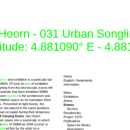
Hoorn - 031 Urban Songlin
itude: 4.881090° E - 4.8
Home
mance
and exhibition is a particular but
English
/
Nederlands
SMBA’s 23-year hi
story
of exhibition
Information
rting from the microscopic traces left
al animals that have inhabited SMBA
News
Hoorn
question
s the architecture and
Exhibitions
ibition space as he translates them
Artists
es. Presented on light-boxes, the
Events
es' are placed in the same positions
Archive
had occupied during their temporary
Residencies
 Closing Event
, Van Hoorn
Project '1975'
tion space into a sound-lab, in which
Publications
i
story
of SMBA as DNA-scores’ is
Space for Books
play
ed live by the artist on a
Newsletters