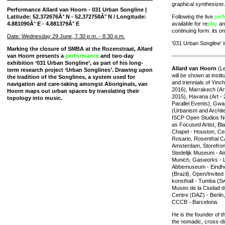
graphical synthesizer.
Performance Allard van Hoorn - 031 Urban Songline |
Latitude: 52.372676Â° N - 52.372758Â° N / Longitude:
Following the live
per
4.881090Â° E - 4.881379Â° E
available for re
play
and
continuing form: its on
Date: Wednesday 29 June, 7.30 p.m. - 8.30 p.m.
'031 Urban Songline' i
Marking the closure of SMBA at the Rozenstraat, Allard
van Hoorn presents a
performance
and two-day
--------------------------
exhibition ‘031 Urban Songline’, as part of his long-
Allard van Hoorn
(Le
term research project ‘Urban Songlines’. Drawing upon
will be shown at insti
the tradition of the Songlines, a system used for
and triennials of Yinc
navigation and care-taking amongst Aboriginals, van
2016), Marrakech (Art -
Hoorn maps out urban spaces by translating their
2015), Havana (Art - 2
topology into music.
Parallel Events), Gw
(Urbanism and Archite
ISCP Open Studios N
as Focused Artist, Bl
Chapel - Houston, Ce
Rosario, Rosenthal CA
Amsterdam, Storefront
Stedelijk Museum - A
Munich, Gasworks - L
Abbemuseum - Eindho
(Brazil), Open/Invited
konsthall - Tumba (S
Museo de la Ciudad d
Centre (DAZ) - Berli
CCCB - Barcelona.
He is the founder of t
the nomadic, cross-dis