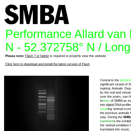
Performance Allard van 
N - 52.372758° N / Long
Please note:
Flash 7 or higher
is required to properly view this website.
Click here to download and install the latest version of Flash
Central to the
perfor
significant strand of 
making: Animals. Depa
by the real and virtu
over the years, van 
hi
story
of SMBA as exh
into digital DNA profil
result
ing 'animal-scor
the previous animals 
stay. During the
SMBA
transform
s the exhibi
the ‘animal exhibition h
translated into music,