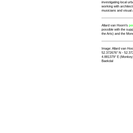
investigating local u
working with architec
musicians and visual a
--------------------------
Allard van Hoorn's
pe
possible with the sup
the Arts) and the Mon
--------------------------
Image: Allard van Hoo
52.372676° N - 52.372
4.881379° E (Monkey
Baekdal