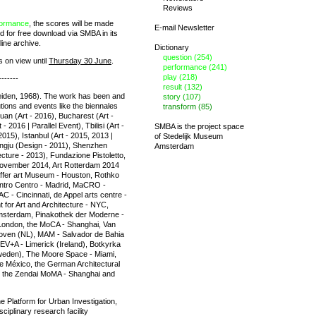
Reviews
formance
, the scores will be made
E-mail Newsletter
 for free download via SMBA in its
line archive.
Dictionary
question (254)
s on view until
Thursday 30 June
.
performance (241)
play (218)
-------
result (132)
iden, 1968). The work has been and
story (107)
tutions and events like the biennales
transform (85)
huan (Art - 2016), Bucharest (Art -
 2016 | Parallel Event), Tbilisi (Art -
SMBA is the project space
015), Istanbul (Art - 2015, 2013 |
of
Stedelijk Museum
angju (Design - 2011), Shenzhen
Amsterdam
cture - 2013), Fundazione Pistoletto,
ovember 2014, Art Rotterdam 2014
affer art Museum - Houston, Rothko
ntro Centro - Madrid, MaCRO -
C - Cincinnati, de Appel arts centre -
 for Art and Architecture - NYC,
msterdam, Pinakothek der Moderne -
ondon, the MoCA - Shanghai, Van
ven (NL), MAM - Salvador de Bahia
 EV+A - Limerick (Ireland), Botkyrka
weden), The Moore Space - Miami,
e México, the German Architectural
n, the Zendai MoMA - Shanghai and
he Platform for Urban Investigation,
ciplinary research facility