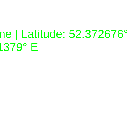
e | Latitude: 52.372676°
81379° E