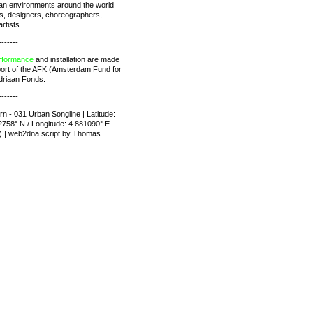
rban environments around the world
ts, designers, choreographers,
rtists.
-------
rformance
and installation are made
port of the AFK (Amsterdam Fund for
driaan Fonds.
-------
rn - 031 Urban Songline | Latitude:
758° N / Longitude: 4.881090° E -
) | web2dna script by Thomas