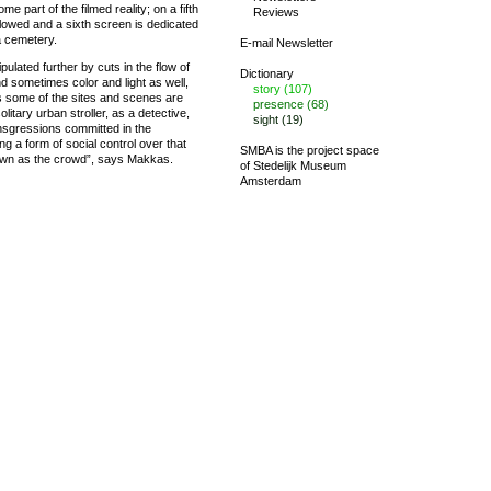
e part of the filmed reality; on a fifth
Reviews
llowed and a sixth screen is dedicated
 a cemetery.
E-mail Newsletter
ulated further by cuts in the flow of
Dictionary
 sometimes color and light as well,
story (107)
s some of the sites and scenes are
presence (68)
olitary urban stroller, as a detective,
sight (19)
nsgressions committed in the
g a form of social control over that
SMBA is the project space
own as the crowd”, says Makkas.
of
Stedelijk Museum
Amsterdam