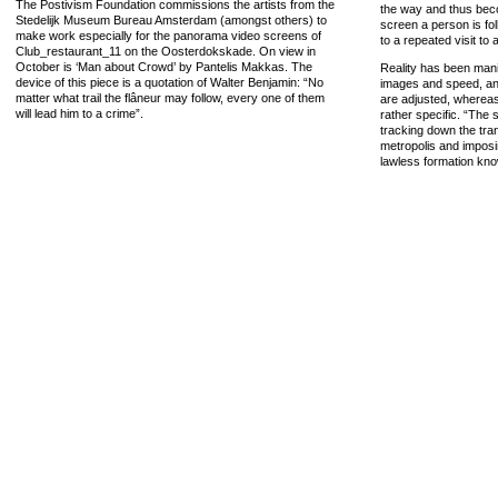
The Postivism Foundation commissions the artists from the
the way and thus becom
Stedelijk Museum Bureau Amsterdam (amongst others) to
screen a person is fo
make work especially for the panorama video screens of
to a repeated visit to
Club_restaurant_11 on the Oosterdokskade. On view in
October is ‘Man about Crowd’ by Pantelis Makkas. The
Reality has been manip
device of this piece is a quotation of Walter Benjamin: “No
images and speed, and
matter what trail the flâneur may follow, every one of them
are adjusted, wherea
will lead him to a crime”.
rather specific. “The s
tracking down the tra
metropolis and imposin
lawless formation kn