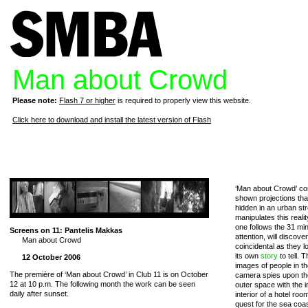
Man about Crowd
Please note:
Flash 7 or higher
is required to properly view this website.
Click here to download and install the latest version of Flash
‘Man about Crowd’ con
shown projections th
hidden in an urban stro
manipulates this reali
one follows the 31 mi
Screens on 11: Pantelis Makkas
attention, will discove
Man about Crowd
coincidental as they lo
its own
story
to tell.
12 October 2006
images of people in t
The première of ‘Man about Crowd’ in Club 11 is on October
camera spies upon the
12 at 10 p.m. The following month the work can be seen
outer space with the i
daily after sunset.
interior of a hotel ro
quest for the sea coa