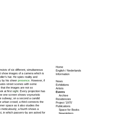
Home
sists of six different, simultaneous
English
/
Nederlands
at show images of a camera which is
Information
ller’s hat. He spies reality and
ty by his sheer
presence
. However, if
News
nutes street scenes with some
Exhibitions
r that the images are not so
Artists
ok at first
sight
. Every projection has
Events
 The one screen shows voyeuristic
Archive
he subway; on a second a candid
Residencies
 urban crowd; a third connects the
Project '1975'
nner space as it also studies the
Publications
om meticulously; a fourth shows a
Space for Books
st, in which passers-by are asked for
Newsletters