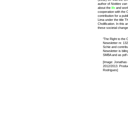
author of
Notities va
about the
life
and work 
cooperation with the 
contribution for a pub
Lima under the title 
Cholification. In this 
these societal chang
‘The Right to the
Newsletter nr. 132
Schie and contrib
Newsletter is bilin
SMBA and as pdf 
[Image: Jonathas
2012/2013. Produc
Rodrigues]