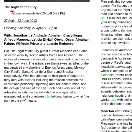
Presently this concep
sense. For instance,
The Right to the City
argues that the ‘righ
smba-newsletter-132.pdf
(479 Kb)
than just access to the
life
. It also includes, 
27 April - 23 June 2013
yourself by changing t
connects principles of
Opening: Saturday 27 April, 5 - 7 p.m.
artists both to illumina
American cities, and 
With: Jonathas de Andrade, Abraham Cruzvillegas,
in which an alternativ
Alfredo Márquez, Leticia El Halli Obeid, Oscar Abraham
lives of city dwellers.
Pabón, Wilfredo Prieto and Laercio Redondo
Jonathas de Andrade’
For
The Right to the City
guest curator Madelon van Schie
première in this exhib
selected work by seven artists from Latin America. The
clandestine horse rac
works all examine the use of urban space and
life
in the city
centre of Recife, and 
in their own way. The artists see themselves as allies of the
installation
Lembrança 
marginalized city dwellers of Buenos Aires, Lima, Mexico
which is comprised of
City, Recife, Santa Cruz de la Sierra and Brasilia,
elements
, refers back
respectively. With that alliance as their point of departure,
Brazil’s capital. With 
they deal with
theme
s including the relation between the
Oscar Abraham Pabón,
centre and periphery, squatting and self-construction, and
Rijksakademie, provid
the design and use of the city. Each and every one of the
equality between resid
artworks included in the exhibition is a unique, often
neighbourhoods of a me
unexpected, and sometimes
play
ful contribution to what ‘the
works
play
with picki
right to the city’ means.
define the constructio
Madelon van Schie
(
is an art historian wh
Latin American studie
Previously she has b
(co)curator on the ex
(2012) en ‘Into the Gr