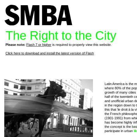
The Right to the City
Please note:
Flash 7 or higher
is required to properly view this website.
Click here to download and install the latest version of Flash
Latin America is the m
where 80% of the popul
growth of many cities
half of the twentieth c
and unofficial urban 
in the region down to th
this that ‘le droit à la
the French philosophe
(1901-1991) from which 
has become highly infl
the concept is the
bas
participate in urban
lif