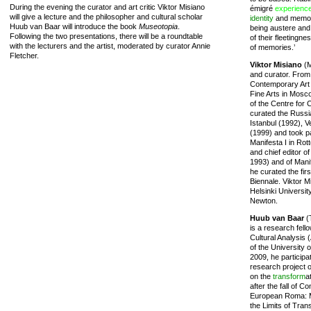
During the evening the curator and art critic Viktor Misiano
émigré
experienc
will give a lecture and the philosopher and cultural scholar
identity
and memory
Huub van Baar will introduce the book
Museotopia
.
being austere and 
Following the two presentations, there will be a roundtable
of their fleetingn
with the lecturers and the artist, moderated by curator Annie
of memories.’
Fletcher.
Viktor Misiano
(M
and curator. From
Contemporary Art 
Fine Arts in Mosc
of the Centre for
curated the Russia
Istanbul (1992), 
(1999) and took pa
Manifesta I in Rot
and chief editor 
1993) and of Manif
he curated the firs
Biennale. Viktor M
Helsinki Universit
Newton.
Huub van Baar
(
is a research fell
Cultural Analysis 
of the University
2009, he participat
research project o
on the
transform
a
after the fall of 
European Roma: M
the Limits of Tra