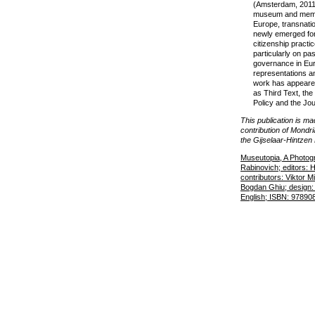
(Amsterdam, 2011)
museum and memor
Europe, transnatio
newly emerged fo
citizenship practi
particularly on pa
governance in Euro
representations a
work has appeared
as Third Text, the 
Policy and the Jou
This publication is m
contribution of Mond
the Gijselaar-Hintzen
Museutopia, A Photogr
Rabinovich; editors:
contributors: Viktor 
Bogdan Ghiu; design:
English; ISBN: 97890