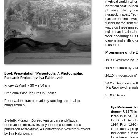
mythical world, rather
historical past. In th
pleasing to the eye a
nostalgic traces. Yet, 
narrative to those wh
further by the sensiti
ways do these museum
cultural and national i
work encourages us t
canons and shifting cu
museums.
Programme of the E
19.30: Welcome by Je
19.40: Lecture by Vik
Book Presentation 'Museutopia, A Photographic
20.10: Introduction o
Research Project' by Ilya Rabinovich
20.25: Discussion wit
Friday 27 April, 7:30 – 9:30 pm
Ilya Rabinovich (mode
Free admission, lectures in English
21.00: Drinks
Reservations can be made by sending an e-mail to
mail@smba.nl
Ilya Rabinovich
w
(former USSR) in 
Israel in 1973. He
the Bezalel Acade
Stedelijk Museum Bureau Amsterdam and Alauda
1994. From 1998 to
Publications cordially invite you for the launch of the
in-residency pro
publication
Museutopia, A Photographic Research Project
Beeldende Kunste
by Ilya Rabinovich.
to be based. Rabi