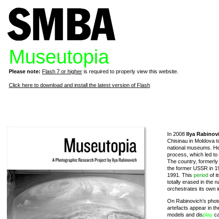
Museutopia
Please note:
Flash 7 or higher
is required to properly view this website.
Click here to download and install the latest version of Flash
In 2008
Ilya Rabinov
Chisinau in Moldova to
national museums. He
process, which led to
The country, formerl
the former USSR in 19
1991. This
period
of it
totally erased in th
orchestrates its own 
On Rabinovich’s phot
artefacts appear in th
models and dis
play
ca