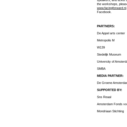
speakers, and ticket s
the workshops, please
www.facingforward.nl
Facebook.
PARTNERS:
De Appel arts center
Metropolis M
W139
Stedelijk Museum
University of Amster
SMBA
MEDIA PARTNER:
De Groene Amsterd
SUPPORTED BY:
Sns Reaal
Amsterdam Fonds voo
Mondriaan Stichting