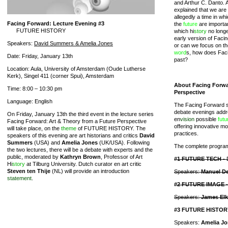
and Arthur C. Danto. A
explained that we are l
allegedly a time in wh
Facing Forward: Lecture Evening #3
the
future
are important
FUTURE HISTORY
which hi
story
no longe
early version of Facing
Speakers:
David Summers & Amelia Jones
or can we focus on t
word
s, how does Facin
Date: Friday, January 13th
past?
Location: Aula, University of Amsterdam (Oude Lutherse
Kerk), Singel 411 (corner Spui), Amsterdam
About Facing Forwa
Time: 8:00 – 10:30 pm
Perspective
Language: English
The Facing Forward s
debate evenings addr
On Friday, January 13th the third event in the lecture series
en
vision
possible
futu
Facing Forward: Art & Theory from a Future Perspective
offering innovative mo
will take place, on the
theme
of FUTURE HISTORY. The
practices.
speakers of this evening are art historians and critics
David
Summers
(USA) and
Amelia Jones
(UK/USA). Following
The complete program 
the two lectures, there will be a debate with experts and the
public, moderated by
Kathryn Brown
, Professor of Art
#1 FUTURE TECH
- 
Hi
story
at Tilburg University. Dutch curator en art critic
Steven ten Thije
(NL) will provide an introduction
Speakers:
Manuel D
statement
.
#2 FUTURE IMAGE
-
Speakers:
James Elki
#3 FUTURE HISTOR
Speakers:
Amelia J