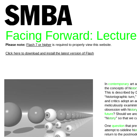
Facing Forward: Lectur
Please note:
Flash 7 or higher
is required to properly view this website.
Click here to download and install the latest version of Flash
In
contemporary
art a
the concepts of hi
stor
This is described by 
“historiographic turn,”
and critics adopt an 
meticulously examinin
obsession with hi
stor
future
? Should we and
“hi
story
” so that we c
One
question
that pres
attempt to sideline hi
s
return to the postmod