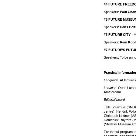
#4 FUTURE FREED
Speakers:
Paul Chan
#5 FUTURE MUSEU
Speakers:
Hans Belt
#6 FUTURE CITY
- M
Speakers:
Rem Kool
#7 FUTURE’S FUTU
Speakers: To be ann
Practical informatio
Language:
All lecture 
Location:
Oude Luthers
Amsterdam.
Editorial board:
Jelle Bouwhuis (SMBA
centre), Hendrik Fol
Chri
stop
h Lindner (A
Domeniek Ruyters (M
(Stedelijk Museum Am
For the full program, 