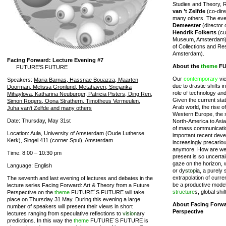
Studies and Theory, 
van ’t Zelfde
(co-dire
many others. The eve
Demeester
(director 
Hendrik Folkerts
(cu
Museum, Amsterdam
of Collections and Re
Amsterdam).
Facing Forward: Lecture Evening #7
About the
theme
FU
FUTURE'S FUTURE
Our
contemporary
vie
Speakers:
Maria Barnas, Hassnae Bouazza, Maarten
due to drastic shifts i
Doorman, Melissa Gronlund, Metahaven, Snejanka
role of technology a
Mihaylova, Katharina Neuburger, Patricia Pisters, Ding Ren,
Given the current state
Simon Rogers, Oona Strathern, Timotheus Vermeulen,
Arab world, the rise o
Juha van‘t Zelfde and many others
Western Europe, the s
Date: Thursday, May 31st
North-America to Asia
of mass communicatio
Location: Aula, University of Amsterdam (Oude Lutherse
important recent dev
Kerk), Singel 411 (corner Spui), Amsterdam
increasingly precariou
anymore. How are we 
Time: 8:00 – 10:30 pm
present is so uncertai
gaze on the horizon, 
Language: English
or dy
stop
ia, a purely
extrapolation of curre
The seventh and last evening of lectures and debates in the
be a productive model
lecture series Facing Forward: Art & Theory from a Future
structure
s, global shi
Perspective on the
theme
FUTURE´S FUTURE will take
place on Thursday 31 May. During this evening a large
About Facing Forwa
number of speakers will present their views in short
Perspective
lectures ranging from speculative reflections to
vision
ary
predictions. In this way the
theme
FUTURE´S FUTURE is