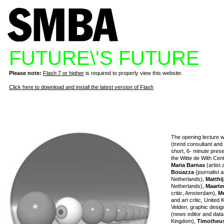
FUTURE\'S FUTURE
Please note:
Flash 7 or higher
is required to properly view this website.
Click here to download and install the latest version of Flash
The opening lecture w
(trend consultant and f
short, 6- minute pres
the Witte de With Cen
Maria Barnas
(artist 
Bouazza
(journalist
Netherlands),
Matthij
Netherlands),
Maart
critic, Amsterdam),
Me
and art critic, United
Velden, graphic desig
(news editor and data
Kingdom),
Timotheu