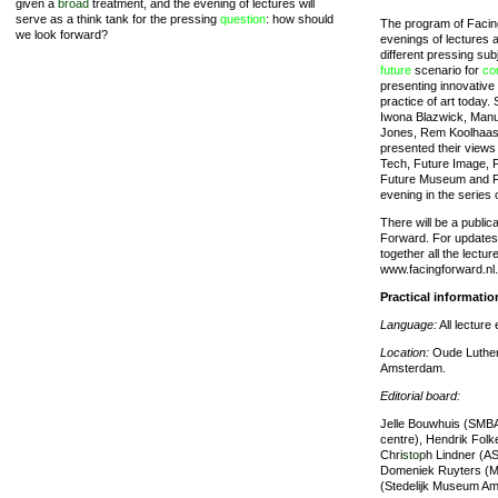
given a
broad
treatment, and the evening of lectures will
serve as a think tank for the pressing
question
: how should
The program of Facing
we look forward?
evenings of lectures 
different pressing sub
future
scenario for
co
presenting innovative
practice of art today.
Iwona Blazwick, Manu
Jones, Rem Koolhaas, 
presented their views 
Tech, Future Image, F
Future Museum and Fut
evening in the series
There will be a public
Forward. For updates 
together all the lectu
www.facingforward.nl.
Practical informatio
Language:
All lecture 
Location:
Oude Luthers
Amsterdam.
Editorial board:
Jelle Bouwhuis (SMBA
centre), Hendrik Fol
Chri
stop
h Lindner (A
Domeniek Ruyters (M
(Stedelijk Museum Am