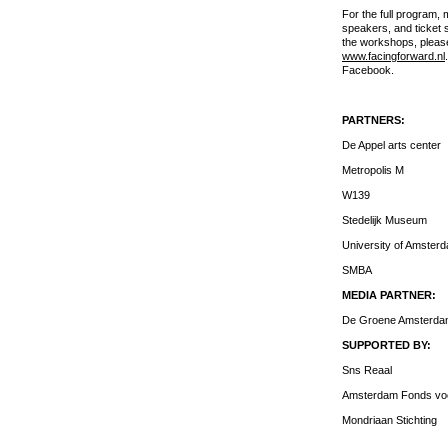
For the full program, 
speakers, and ticket s
the workshops, please
www.facingforward.nl
Facebook.
PARTNERS:
De Appel arts center
Metropolis M
W139
Stedelijk Museum
University of Amster
SMBA
MEDIA PARTNER:
De Groene Amsterd
SUPPORTED BY:
Sns Reaal
Amsterdam Fonds voo
Mondriaan Stichting