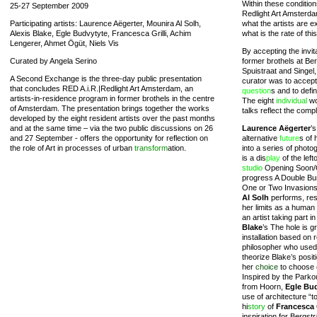
Within these condition
25-27 September 2009
Redlight Art Amsterda
Participating artists: Laurence Aëgerter, Mounira Al Solh,
what the artists are ex
Alexis Blake, Egle Budvytyte, Francesca Grilli, Achim
what is the rate of t
Lengerer, Ahmet Ögüt, Niels Vis
By accepting the invit
Curated by Angela Serino
former brothels at Be
Spuistraat and Singel, 
A Second Exchange is the three-day public presentation
curator was to accept
that concludes RED A.i.R.|Redlight Art Amsterdam, an
question
s and to defi
artists-in-residence program in former brothels in the centre
The eight
individual
wo
of Amsterdam. The presentation brings together the works
talks reflect the compl
developed by the eight resident artists over the past months
and at the same time – via the two public discussions on 26
Laurence Aëgerter
’
and 27 September - offers the opportunity for reflection on
alternative
future
s of 
the role of Art in processes of urban
transform
ation.
into a series of phot
is a dis
play
of the lef
studio
Opening Soon/O
progress A Double B
One or Two Invasion
Al Solh
performs, resp
her limits as a human 
an artist taking part i
Blake
’s The hole is g
installation based on
philosopher who used
theorize Blake’s posit
her
choice
to choose
Inspired by the Parkou
from Hoorn,
Egle Bu
use of architecture “to
hi
story
of
Francesca G
inspiration for Bergst