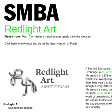
Redlight Art
Please note:
Flash 7 or higher
is required to properly view this website.
Click here to download and install the latest version of Flash
A Second Exchange tak
Exchange, a
perform
Abramovic in 1976 in t
which she swapped pla
than thirty years arti
though in very differe
Abramovic’s case, the
personal
interest
s in 
world of prostitution, 
the vacant brothels as 
the city planners to 
Redlight Art
sex industry.
A Second Exchange