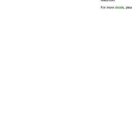
Madzoski.
For more
detail
s, ple