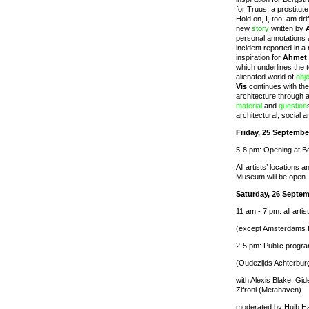
for Truus, a prostitut
Hold on, I, too, am dr
new
story
written by
personal annotations 
incident reported in a
inspiration for
Ahmet
which underlines the 
alienated world of
obj
Vis
continues with the
architecture through 
material
and
question
architectural, social a
Friday, 25 Septembe
5-8 pm: Opening at B
All artists’ locations
Museum will be open
Saturday, 26 Septem
11 am - 7 pm: all artis
(except Amsterdams 
2-5 pm: Public progra
(Oudezijds Achterbur
with Alexis Blake, G
Zifroni (Metahaven)
moderated by Huib H