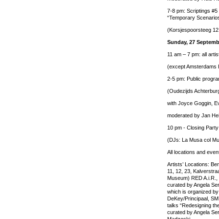
7-8 pm: Scriptings #5
“Temporary Scenarios
(Korsjespoorsteeg 12 
Sunday, 27 Septemb
11 am – 7 pm: all artis
(except Amsterdams 
2-5 pm: Public progra
(Oudezijds Achterbur
with Joyce Goggin, Ev
moderated by Jan He
10 pm - Closing Party
(DJs: La Musa col M
All locations and even
Artists’ Locations: Be
11, 12, 23, Kalverstr
Museum) RED A.i.R., a
curated by Angela Ser
which is organized by
DeKey/Principaal, S
talks “Redesigning the
curated by Angela Ser