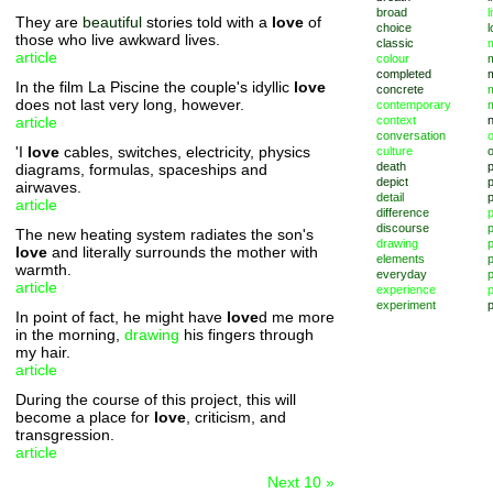
broad
l
They are
beautiful
stories told with a
love
of
choice
l
those who live awkward lives.
classic
m
article
colour
completed
In the film La Piscine the couple's idyllic
love
concrete
does not last very long, however.
contemporary
article
context
conversation
o
'I
love
cables, switches, electricity, physics
culture
death
diagrams, formulas, spaceships and
depict
p
airwaves.
detail
article
difference
discourse
p
The new heating system radiates the son's
drawing
love
and literally surrounds the mother with
elements
p
warmth.
everyday
p
article
experience
p
experiment
p
In point of fact, he might have
love
d me more
in the morning,
drawing
his fingers through
my hair.
article
During the course of this project, this will
become a place for
love
, criticism, and
transgression.
article
Next 10 »