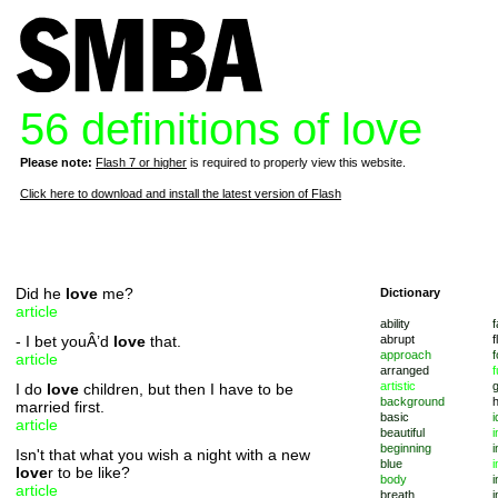
56 definitions of love
Please note:
Flash 7 or higher
is required to properly view this website.
Click here to download and install the latest version of Flash
Did he
love
me?
Dictionary
article
ability
f
- I bet youÂ’d
love
that.
abrupt
f
approach
f
article
arranged
f
artistic
I do
love
children, but then I have to be
background
married first.
basic
i
article
beautiful
i
beginning
i
Isn't that what you wish a night with a new
blue
i
love
r to be like?
body
i
article
breath
i