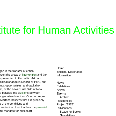
tute for Human Activities
Home
p in the transfer of critical
English
/
Nederlands
tween the areas of
intervention
and the
Information
s presented to the public. Art can
litical change in Nigeria or Peru, but
News
auty, opportunities, and capital to
Exhibitions
am, or the Lower East Side of New
Artists
t parallels the di
vision
s between
Events
her globalized sectors. One can regret
Archive
artens believes that it is precisely
Residencies
e of the conditions and
Project '1975'
roduction of art that has the
potential
Publications
r
ful mandate for critical art.
Space for Books
Newsletters