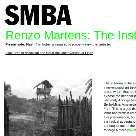
Renzo Martens: The Insti
Please note:
Flash 7 or higher
is required to properly view this website.
Click here to download and install the latest version of Flash
There seems to be a ga
intervention
ist art be
areas where that art i
expose the need for po
ultimately it brings be
Berlin-Mitte, Amsterd
York. This is a gap tha
labor and profit in ot
this phenomenon, but M
the radical acceptanc
consequences of the p
to forge a more
powe