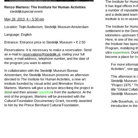
The Institute for Huma
It has legal offices 
Renzo Martens: The Institute for Human Activities
a number of reputable 
stedelijk|special event
and a dedicated team o
institute is to re-asse
May 26, 2013, 4 – 5:30 pm
The Institute for Huma
Location: Teijin Auditorium, Stedelijk Museum Amsterdam
settlement in the Dem
Language: English
kilometers upstream 
Here, in one of the mo
Entrance: Entrance price to Stedelijk Museum + € 2.50
the Institute has launc
Program, mobilizing th
Reservations: It is necessary to make a reservation. Send
vitro
experiment
. Duri
an e-mail to
reservations@stedelijk.nl
, stating your full
become a place for
lo
name, e-mail address, telephone number, and the date of
the program you want to attend.
For more informat
Activities”, see
ww
In collaboration with the Stedelijk Museum Bureau
Amsterdam, the Stedelijk Museum presents an afternoon
This afternoon is 
devoted to The Institute for Human Activities, a new art
Stedelijk Museum 
institute founded by visual artist and filmmaker Renzo
“Project 1975.” Thi
Martens. Martens will give a lecture describing the project in
title “Global Coll
detail
and then answer
question
s from the audience. At the
Stedelijk Museum.
end of the program, Martens will be presented with the
Cultural Foundation Documentary Grant, recently awarded
Jelle Bouwhuis, cu
to him by the Prince Bernhard Cultural Foundation.
introduction to the