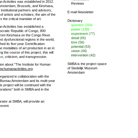
n Activities was established in 2012.
Reviews
in Amsterdam, Brussels, and Kinshasa,
institutional partners and advisors,
E-mail Newsletter
f artists and scholars; the aim of the
ss the critical mandate of art.
Dictionary
question (254)
n Activities has established a
power (130)
ocratic Republic of Congo, 800
experiment (77)
from Kinshasa on the Congo River.
detail (66)
st dysfunctional regions in the world,
love (56)
hed its five-year Gentrification
potential (53)
e modalities of art production in an in
vision (44)
ng the course of this project, this will
intervention (42)
ve
, criticism, and transgression.
SMBA is the project space
ion about ”The Institute for Human
of
Stedelijk Museum
w.humanactivities.org
.
Amsterdam
organized in collaboration with the
Bureau Amsterdam and its multi-year
s project will be continued with the
aborations” both in SMBA and in the
rator at SMBA, will provide an
 event.