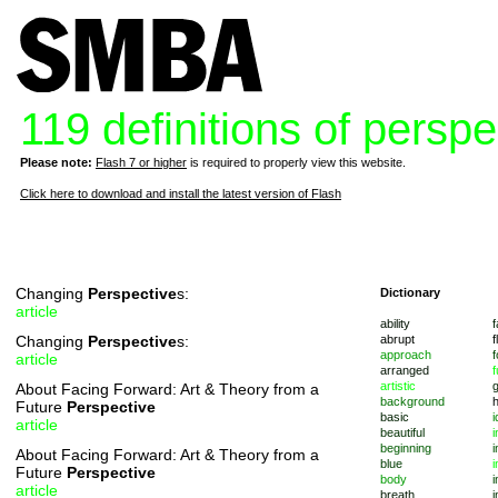
119 definitions of perspe
Please note:
Flash 7 or higher
is required to properly view this website.
Click here to download and install the latest version of Flash
Changing
Perspective
s:
Dictionary
article
ability
f
Changing
Perspective
s:
abrupt
f
approach
f
article
arranged
f
artistic
About Facing Forward: Art & Theory from a
background
Future
Perspective
basic
i
article
beautiful
i
beginning
i
About Facing Forward: Art & Theory from a
blue
i
Future
Perspective
body
i
article
breath
i