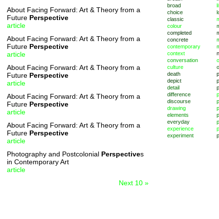
broad
l
About Facing Forward: Art & Theory from a
choice
l
Future
Perspective
classic
m
article
colour
completed
About Facing Forward: Art & Theory from a
concrete
Future
Perspective
contemporary
article
context
conversation
o
About Facing Forward: Art & Theory from a
culture
death
Future
Perspective
depict
p
article
detail
difference
About Facing Forward: Art & Theory from a
discourse
p
Future
Perspective
drawing
article
elements
p
everyday
p
About Facing Forward: Art & Theory from a
experience
p
Future
Perspective
experiment
p
article
Photography and Postcolonial
Perspective
s
in Contemporary Art
article
Next 10 »