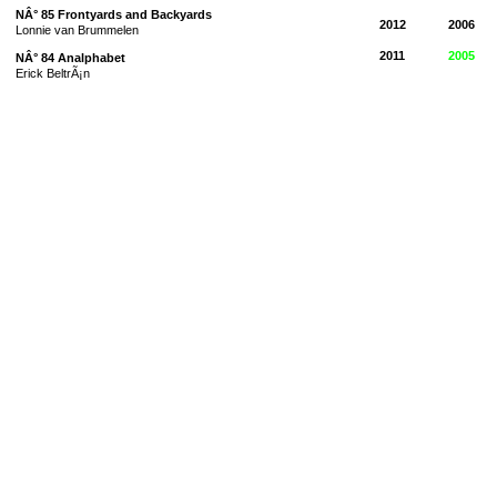
NÂ° 85 Frontyards and Backyards
2012
2006
Lonnie van Brummelen
2011
2005
NÂ° 84 Analphabet
Erick BeltrÃ¡n