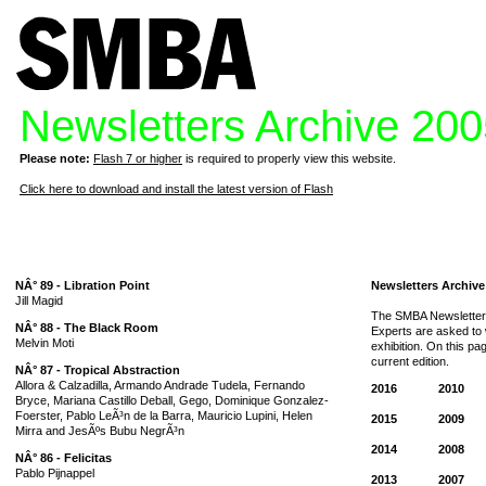
Newsletters Archive 20
Please note:
Flash 7 or higher
is required to properly view this website.
Click here to download and install the latest version of Flash
NÂ° 89 - Libration Point
Newsletters Archive
Jill Magid
The SMBA Newsletter 
NÂ° 88 - The Black Room
Experts are asked to w
Melvin Moti
exhibition. On this p
current edition.
NÂ° 87 - Tropical Abstraction
Allora & Calzadilla, Armando Andrade Tudela, Fernando
2016
2010
Bryce, Mariana Castillo Deball, Gego, Dominique Gonzalez-
Foerster, Pablo LeÃ³n de la Barra, Mauricio Lupini, Helen
2015
2009
Mirra and JesÃºs Bubu NegrÃ³n
2014
2008
NÂ° 86 - Felicitas
Pablo Pijnappel
2013
2007