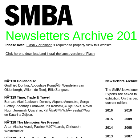
Newsletters Archive 20
Please note:
Flash 7 or higher
is required to properly view this website.
Click here to download and install the latest version of Flash
NÂ°130 Hollandaise
Newsletters Archive
Godfried Donkor, Abdoulaye KonatÃ©, Wendelien van
Oldenborgh, Willem de Rooij, Billie Zangewa
The SMBA Newsletter 
Experts are asked to w
NÂ°129 Time, Trade & Travel
exhibition. On this p
Bernard Akoi-Jackson, Dorothy Akpene Amenuke, Serge
current edition.
Clottey, Zachary Formwalt, Iris Kensmil, Aukje Koks, Navid
Nuur, Jeremiah Quarshie, k?rÃ®â€™k?chÃ¤ seidâ€™ou
2016
2010
en Katarina Zdjelar.
2015
2009
NÂ°128 The Memories Are Present
Artun Alaska Arasli, Pauline Mâ€™barek, Christoph
2014
2008
Westermeier
2013
2007