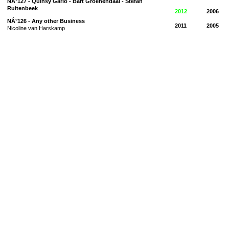
NÂ°127 - Quinsy Gario - Bart Groenendaal - Stefan
Ruitenbeek
2012
2006
NÂ°126 - Any other Business
2011
2005
Nicoline van Harskamp