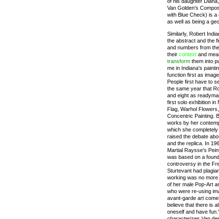
of his daughter Diana
Van Golden's Composi
with Blue Check) is a
as well as being a ge
Similarly, Robert Indi
the abstract and the f
and numbers from the 
their
context
and meani
transform
them into p
me in Indiana's painti
function first as imag
People first have to s
the same year that Ro
and eight as readymad
first solo exhibition 
Flag, Warhol Flowers,
Concentric Painting. 
works by her contempor
which she completely 
raised the debate abou
and the replica. In 1
Martial Raysse's Peint
was based on a found
controversy in the Fr
Sturtevant had plagia
working was no more t
of her male Pop-Art 
who were re-using ima
avant-garde art comes
believe that there is
oneself and have fun.'
characterizes Van der