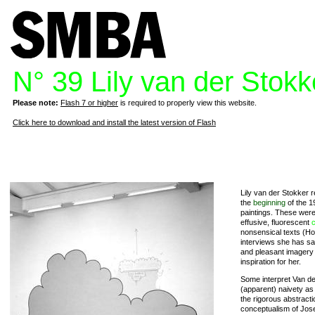
N° 39 Lily van der Stokk
Please note:
Flash 7 or higher
is required to properly view this website.
Click here to download and install the latest version of Flash
Lily van der Stokker r
the
beginning
of the 1
paintings. These were s
effusive, fluorescent
c
nonsensical texts (Hoi
interviews she has sa
and pleasant imagery a
inspiration for her.
Some interpret Van d
(apparent) naivety a
the rigorous abstractio
conceptualism of Jo