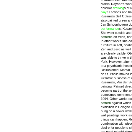
Martial Raysse's work
childlike
drawing
s of 
play
ful actions and h
Kusama's Self Obliter
also painted green an
Jan Schoonhoven) doc
performance
s. Kusama
She went outside and
pattern
s on trees, hor
In other works she co
furniture in soft, pha
Zen and Zero as well 
are clearly visible. 
was able to thrive in t
York. However, after 
to a psychiatric hospi
Disillusioned, Martial
de St. Phalle moved i
lucrative business of 
Kusama's, Van der St
painting. Painted direc
become part of the arc
sometimes comment on i
1994. Other works dec
pattern
against which 
exhibition in Cologne 
hung on a flower wall
wall paintings work as
things can happen. R
combination with piec
desire for people to s
the need to build thin