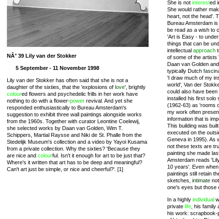
She is not
interest
ed 
She would rather make
heart, not the head'. T
Bureau Amsterdam is A
be read as a wish to c
'Art is Easy - to unde
things that can be un
intellectual
approach
t
NÂ° 39 Lily van der Stokker
of some of the artists
Daan van Golden and
5 September - 11 November 1998
typically Dutch
fascin
'I draw much of my ins
Lily van der Stokker has often said that she is not a
world', Van der Stokke
daughter of the sixties, that the 'explosions of
love
', brightly
could also have been
colour
ed flowers and psychedelic frills in her work have
installed his first s
nothing to do with a flower-
power
revival. And yet she
(1962-63) as 'rooms of
responded enthusiastically to Bureau Amsterdam's
my work often present
suggestion to exhibit three wall paintings alongside works
information that is imp
from the 1960s. Together with curator Leontine Coelewij,
This building was built
she selected works by Daan van Golden, Wim T.
executed on the outsid
Schippers, Martial Raysse and Niki de St. Phalle from the
Geneva in 1995). As 
Stedelijk Museum's collection and a video by Yayoi Kusama
not these texts are true
from a private collection. Why the sixties? 'Because they
painting she made las
are nice and
colour
ful. Isn't it enough for art to be just that?
Amsterdam reads 'Lily
Where's it written that art has to be deep and meaningful?
10 years'. Even when 
Can't art just be simple, or nice and cheerful?'. [1]
paintings still retain
sketches,
intimate
not
one's eyes but those of
In a highly
individual
w
private
life
, his family
his work: scrapbook-p