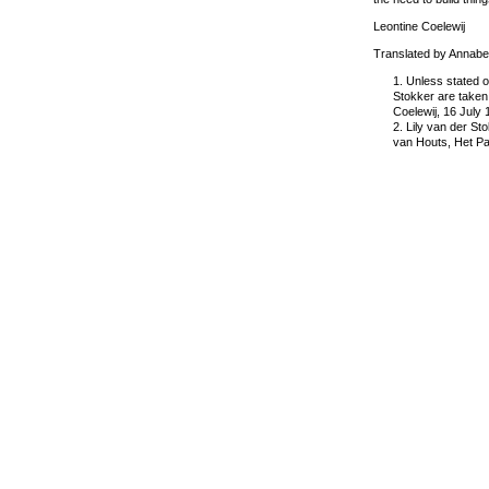
Leontine Coelewij
Translated by Annabe
1. Unless stated o
Stokker are taken 
Coelewij, 16 July
2. Lily van der St
van Houts, Het Pa