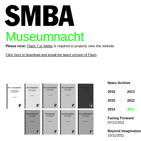
Museumnacht
Please note:
Flash 7 or higher
is required to properly view this website.
Click here to download and install the latest version of Flash
News Archive
2016
2013
2015
2012
2014
2011
Facing Forward
07/12/2011
Beyond Imaginatio
15/11/2011