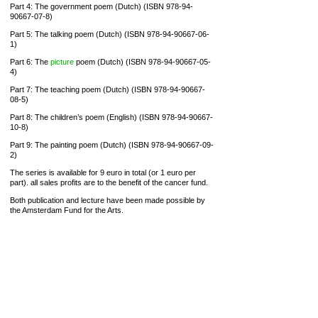
Part 4: The government poem (Dutch) (ISBN 978-94-
90667-07-8)
Part 5: The talking poem (Dutch) (ISBN 978-94-90667-06-
1)
Part 6: The
picture
poem (Dutch) (ISBN 978-94-90667-05-
4)
Part 7: The teaching poem (Dutch) (ISBN 978-94-90667-
08-5)
Part 8: The children’s poem (English) (ISBN 978-94-90667-
10-8)
Part 9: The painting poem (Dutch) (ISBN 978-94-90667-09-
2)
The series is available for 9 euro in total (or 1 euro per
part). all sales profits are to the benefit of the cancer fund.
Both publication and lecture have been made possible by
the Amsterdam Fund for the Arts.