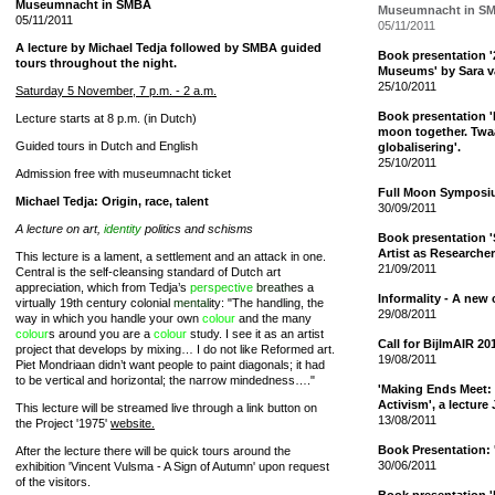
Museumnacht in SMBA
Museumnacht in S
05/11/2011
05/11/2011
A lecture by Michael Tedja followed by SMBA guided
Book presentation 
tours throughout the night.
Museums' by Sara v
25/10/2011
Saturday 5 November, 7 p.m. - 2 a.m.
Book presentation 'I
Lecture starts at 8 p.m. (in Dutch)
moon together. Twa
Guided tours in Dutch and English
globalisering'.
25/10/2011
Admission free with museumnacht ticket
Full Moon Sympos
Michael Tedja: Origin, race, talent
30/09/2011
A lecture on art,
identity
politics and schisms
Book presentation 'S
Artist as Researcher
This lecture is a lament, a settlement and an attack in one.
21/09/2011
Central is the self-cleansing standard of Dutch art
appreciation, which from Tedja’s
perspective
breath
es a
Informality - A new c
virtually 19th century colonial
mental
ity: "The handling, the
29/08/2011
way in which you handle your own
colour
and the many
colour
s around you are a
colour
study. I see it as an artist
Call for BijlmAIR 20
project that develops by mixing… I do not like Reformed art.
19/08/2011
Piet Mondriaan didn’t want people to paint diagonals; it had
to be vertical and horizontal; the narrow mindedness…."
'Making Ends Meet: P
Activism', a lecture
This lecture will be streamed live through a link button on
13/08/2011
the Project '1975'
website.
Book Presentation: 
After the lecture there will be quick tours around the
30/06/2011
exhibition 'Vincent Vulsma - A Sign of Autumn' upon request
of the visitors.