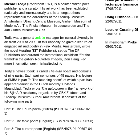
Book presentation 'I
Michael Tedja
(Rotterdam 1971) is a painter, writer, poet,
lecture/performanc
publisher and a curator. His art work has been exhibited
17/06/2011
nationally and internationally and is amongst others
represented in the collections of the Stedelijk Museum
Doug Fishbone - El
Amsterdam, Utrecht Central Museum, Arnhem Museum of
22/02/2011
Modern Art, The Frisian Museum in Leeuwarden and The
Lecture 'Curating D
Jan Cunen Museum in Oss.
23/01/2011
Tedja was a general
artistic
manager for cultural diversity in
art from 2007 to 2009. In this capacity he gave a lecture on
In memoriam Mieke v
engaged art and poetry in Felix Meritis, Amsterdam, wrote
05/01/2011
the novel Hustling (KIT Publishers), set up The DFI
Publishers and curated the international exhibition ‘Eat the
frame!’ in the gallery Nouvelles Images, Den Haag. For
more information see:
michaeltedja.info
Tedja’s newest book is called
The auto poem
and consists
of nine parts. Each part comprises of 48 pages. His lecture
at SMBA is part 7: ‘The teaching poem’, of which a part has
appeared earlier, in the Dutch monthly ‘Hollands
Maandblad’. Tedja wrote
The auto poem
in the framework of
his BijlmAIR residency organized by CBK Zuidoost and
Stedelijk Museum Bureau Amsterdam. It consists of the
following nine parts:
Part 1: The 1 euro poem (Dutch) (ISBN 978-94-90667-02-
3)
Part 2: The table poem (English) (ISBN 978-94-90667-03-0)
Part 3: The curator poem (English) (ISBN978-94-90667-04-
7)