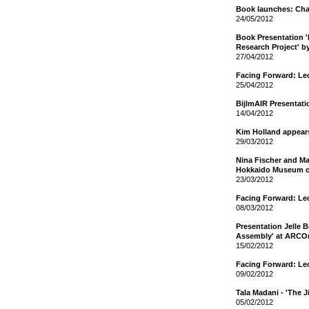
Book launches: Cha
24/05/2012
Book Presentation 
Research Project' b
27/04/2012
Facing Forward: Le
25/04/2012
BijlmAIR Presentat
14/04/2012
Kim Holland appear
29/03/2012
Nina Fischer and Mar
Hokkaido Museum o
23/03/2012
Facing Forward: Le
08/03/2012
Presentation Jelle 
Assembly' at ARCO
15/02/2012
Facing Forward: Le
09/02/2012
Tala Madani - 'The 
05/02/2012