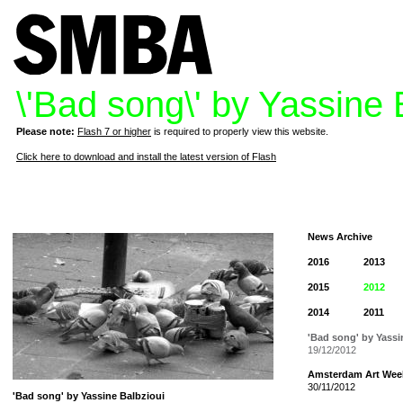
\'Bad song\' by Yassine 
Please note:
Flash 7 or higher
is required to properly view this website.
Click here to download and install the latest version of Flash
News Archive
2016
2013
2015
2012
2014
2011
'Bad song' by Yassi
19/12/2012
Amsterdam Art Wee
30/11/2012
'Bad song' by Yassine Balbzioui