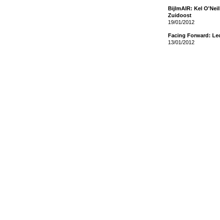
BijlmAIR: Kel O'Nei
Zuidoost
19/01/2012
Facing Forward: Le
13/01/2012