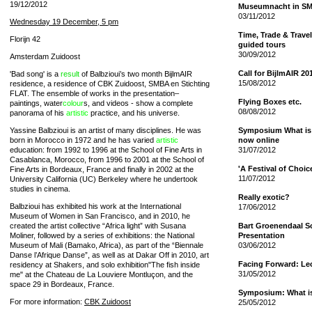
19/12/2012
Museumnacht in S
03/11/2012
Wednesday 19 December, 5 pm
Time, Trade & Travel
Florijn 42
guided tours
30/09/2012
Amsterdam Zuidoost
Call for BijlmAIR 20
'Bad song' is a
result
of Balbzioui’s two month BijlmAIR
15/08/2012
residence, a residence of CBK Zuidoost, SMBA en Stichting
FLAT. The ensemble of works in the presentation–
Flying Boxes etc.
paintings, water
colour
s, and videos - show a complete
08/08/2012
panorama of his
artistic
practice, and his universe.
Yassine Balbzioui is an artist of many disciplines. He was
Symposium What is 
born in Morocco in 1972 and he has varied
artistic
now online
education: from 1992 to 1996 at the School of Fine Arts in
31/07/2012
Casablanca, Morocco, from 1996 to 2001 at the School of
'A Festival of Choi
Fine Arts in Bordeaux, France and finally in 2002 at the
11/07/2012
University California (UC) Berkeley where he undertook
studies in cinema.
Really exotic?
Balbzioui has exhibited his work at the International
17/06/2012
Museum of Women in San Francisco, and in 2010, he
created the artist collective “Africa light” with Susana
Bart Groenendaal S
Moliner, followed by a series of exhibitions: the National
Presentation
Museum of Mali (Bamako, Africa), as part of the “Biennale
03/06/2012
Danse l’Afrique Danse”, as well as at Dakar Off in 2010, art
Facing Forward: Le
residency at Shakers, and solo exhibition"The fish inside
31/05/2012
me" at the C
hate
au de La Louviere Montluçon, and the
space 29 in Bordeaux, France.
Symposium: What is 
For more information:
CBK Zuidoost
25/05/2012