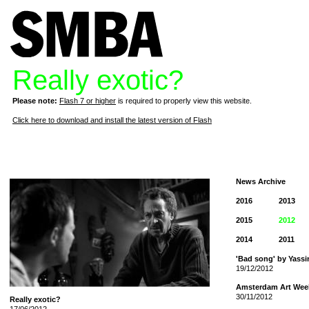
Really exotic?
Please note:
Flash 7 or higher
is required to properly view this website.
Click here to download and install the latest version of Flash
News Archive
2016
2013
2015
2012
2014
2011
'Bad song' by Yassi
19/12/2012
Amsterdam Art Wee
30/11/2012
Really exotic?