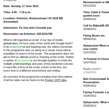
17/06/2012
Museumnacht in S
03/11/2012
Date: Sunday, 17 June 2012
Time: 4:45 - 7:15 p.m.
Time, Trade & Travel
guided tours
Location: Kriterion, Roetersstraat 170 1018 WE
30/09/2012
Amsterdam
Call for BijlmAIR 20
Admission: €5, free with Cineville pas
15/08/2012
Reservation via Kriterion: 020-6231708
Flying Boxes etc.
08/08/2012
What is still regarded as exotic in our day of media
globalization, 24-hour news of the world and Google Earth?
Symposium What is 
In an
experiment
al and inquiring way, the videos presented
now online
in this programme take us along on a visual, transcultural
31/07/2012
expedition in search of the exotic. The programme does not
aim to find an ultimate proof or meaning of the exotic. Rather
'A Festival of Choi
a variety of
perspective
s are brought together to show the
11/07/2012
multiple understandings and uses of this burdened concept.
In each film a form of the exotic comes to the fore, but
Really exotic?
every time in a different environment and setting.
17/06/2012
An overview of the programme including short descriptions
Bart Groenendaal S
of all the video can be found on the
Project '1975' blog
.
Presentation
03/06/2012
Facing Forward: Le
31/05/2012
Symposium: What is 
25/05/2012