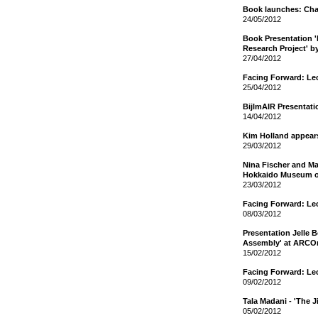
Book launches: Cha
24/05/2012
Book Presentation 
Research Project' b
27/04/2012
Facing Forward: Le
25/04/2012
BijlmAIR Presentat
14/04/2012
Kim Holland appear
29/03/2012
Nina Fischer and Mar
Hokkaido Museum o
23/03/2012
Facing Forward: Le
08/03/2012
Presentation Jelle 
Assembly' at ARCO
15/02/2012
Facing Forward: Le
09/02/2012
Tala Madani - 'The 
05/02/2012