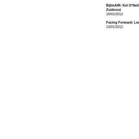
BijlmAIR: Kel O'Nei
Zuidoost
19/01/2012
Facing Forward: Le
13/01/2012