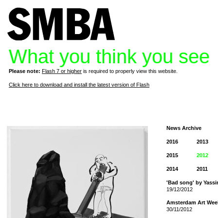
What you think you see
Please note:
Flash 7 or higher
is required to properly view this website.
Click here to download and install the latest version of Flash
News Archive
2016
2013
2015
2012
2014
2011
'Bad song' by Yassi
19/12/2012
Amsterdam Art Wee
30/11/2012