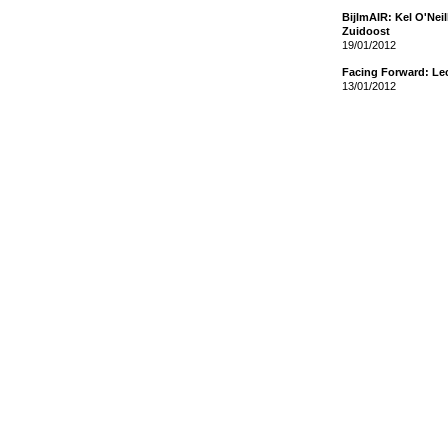
BijlmAIR: Kel O'Nei
Zuidoost
19/01/2012
Facing Forward: Le
13/01/2012