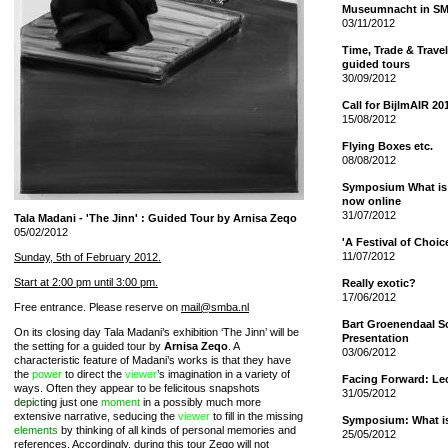
Museumnacht in S
03/11/2012
Time, Trade & Travel
guided tours
30/09/2012
Call for BijlmAIR 20
15/08/2012
Flying Boxes etc.
08/08/2012
Symposium What is 
now online
31/07/2012
Tala Madani - 'The Jinn' : Guided Tour by Arnisa Zeqo
05/02/2012
'A Festival of Choi
11/07/2012
Sunday, 5th of February 2012.
Start at 2:00 pm until 3:00 pm.
Really exotic?
17/06/2012
Free entrance. Please reserve on
mail@smba.nl
Bart Groenendaal S
On its closing day Tala Madani’s exhibition ‘The Jinn’ will be
Presentation
the setting for a guided tour by
Arnisa Zeqo
. A
03/06/2012
characteristic feature of Madani’s works is that they have
the
power
to direct the
viewer
’s imagination in a variety of
Facing Forward: Le
ways. Often they appear to be felicitous snapshots
31/05/2012
depict
ing just one
moment
in a possibly much more
extensive narrative, seducing the
viewer
to fill in the missing
Symposium: What is 
elements
by thinking of all kinds of personal memories and
25/05/2012
references. Accordingly, during this tour Zego will not