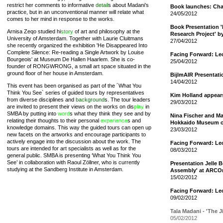
restrict her comments to informative
detail
s about Madani’s
Book launches: Cha
practice, but in an unconventional manner will relate what
24/05/2012
comes to her mind in response to the works.
Book Presentation 
Arnisa Zeqo studied hi
story
of art and philosophy at the
Research Project' b
University of Amsterdam. Together with Laurie Cluitmans
27/04/2012
she recently organized the exhibition 'He Disappeared Into
Complete Silence: Re-reading a Single Artwork by Louise
Facing Forward: Le
Bourgeois' at Museum De Hallen Haarlem. She is co-
25/04/2012
founder of RONGWRONG, a small art space situated in the
ground floor of her house in Amsterdam.
BijlmAIR Presentat
14/04/2012
This event has been organised as part of the ´What You
Think You See` series of guided tours by representatives
Kim Holland appear
from diverse disciplines and
background
s. The tour leaders
29/03/2012
are invited to present their views on the works on dis
play
in
SMBA by putting into
word
s what they think they see and by
Nina Fischer and Mar
relating their thoughts to their personal
experience
s and
Hokkaido Museum o
knowledge domains. This way the guided tours can open up
23/03/2012
new facets on the artworks and encourage participants to
actively engage into the discussion about the work. The
Facing Forward: Le
tours are intended for art specialists as well as for the
08/03/2012
general public. SMBA is presenting ‘What You Think You
See’ in collaboration with Raoul Zöllner, who is currently
Presentation Jelle 
studying at the Sandberg Institute in Amsterdam.
Assembly' at ARCO
15/02/2012
Facing Forward: Le
09/02/2012
Tala Madani - 'The 
05/02/2012