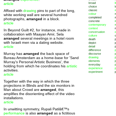
broad
l
article
choice
l
Affixed with
drawing
pins to part of the long,
classic
m
colour
white working wall are several hundred
completed
photographs,
arranged
in a block.
concrete
article
contemporary
context
In Beyond Guilt #2, for instance, made in
conversation
o
collaboration with Maayan Amir, Sela
culture
arranged
several meetings in a hotel room
death
with Israeli men via a dating website.
depict
p
article
detail
difference
Murray has
arranged
the back space of
discourse
p
Bureau Amsterdam as a home-base for 'Sand
drawing
elements
p
Murray's Personal Artistic Business', the
everyday
p
holding from which he coordinates his
artistic
experience
p
activities.
experiment
p
article
Together with the way in which the three
projections in Blinds and the six monitors in
Man about Crowd are
arranged
, this
amplifies the disorienting effect of the video
installations.
article
In unwitting symmetry, Rupali Patilâ€™s
performance
is also
arranged
as a fictitious