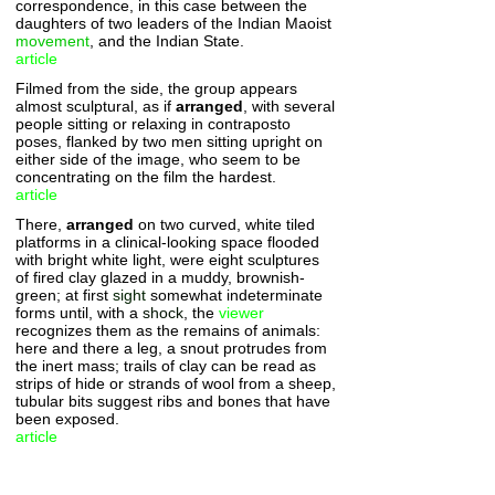
correspondence, in this case between the
daughters of two leaders of the Indian Maoist
movement
, and the Indian State.
article
Filmed from the side, the group appears
almost sculptural, as if
arranged
, with several
people sitting or relaxing in contraposto
poses, flanked by two men sitting upright on
either side of the image, who seem to be
concentrating on the film the hardest.
article
There,
arranged
on two curved, white tiled
platforms in a clinical-looking space flooded
with bright white light, were eight sculptures
of fired clay glazed in a muddy, brownish-
green; at first
sight
somewhat indeterminate
forms until, with a
shock
, the
viewer
recognizes them as the remains of animals:
here and there a leg, a snout protrudes from
the inert mass; trails of clay can be read as
strips of hide or strands of wool from a sheep,
tubular bits suggest ribs and bones that have
been exposed.
article