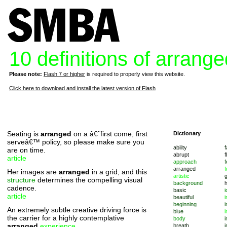
10 definitions of arrange
Please note:
Flash 7 or higher
is required to properly view this website.
Click here to download and install the latest version of Flash
Seating is
arranged
on a â€˜first come, first
Dictionary
serveâ€™ policy, so please make sure you
ability
f
are on time.
abrupt
f
article
approach
f
arranged
f
Her images are
arranged
in a grid, and this
artistic
structure
determines the compelling visual
background
cadence.
basic
i
article
beautiful
i
beginning
i
An extremely subtle creative driving force is
blue
i
the carrier for a highly contemplative
body
i
arranged
experience
.
breath
i