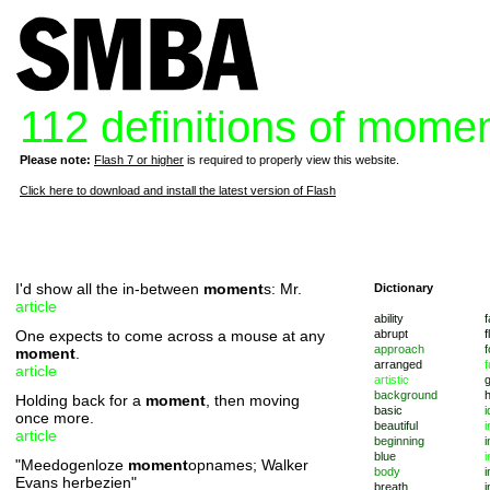
112 definitions of mome
Please note:
Flash 7 or higher
is required to properly view this website.
Click here to download and install the latest version of Flash
I'd show all the in-between
moment
s: Mr.
Dictionary
article
ability
f
One expects to come across a mouse at any
abrupt
f
approach
f
moment
.
arranged
f
article
artistic
background
Holding back for a
moment
, then moving
basic
i
once more.
beautiful
i
article
beginning
i
blue
i
"Meedogenloze
moment
opnames; Walker
body
i
Evans herbezien"
breath
i