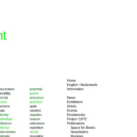
nt
Home
English
/
Nederlands
ascination
potential
Information
lexibility
power
ormal
presence
News
uture
question
Exhibitions
gesture
quiet
Artists
hate
random
Events
dentity
reaction
Residencies
ndividual
reason
Project '1975'
nfluence
relevance
Publications
nterest
repetition
Space for Books
ntervention
result
Newsletters
ntimate
revealing
Reviews