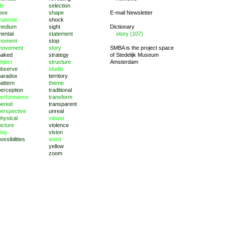
ife
selection
ove
shape
E-mail Newsletter
aterial
shock
medium
sight
Dictionary
mental
statement
story (107)
moment
stop
movement
story
SMBA is the project space
naked
strategy
of
Stedelijk Museum
bject
structure
Amsterdam
observe
studio
paradox
territory
attern
theme
perception
traditional
performance
transform
eriod
transparent
perspective
unreal
hysical
viewer
icture
violence
lay
vision
ossibilities
word
yellow
zoom