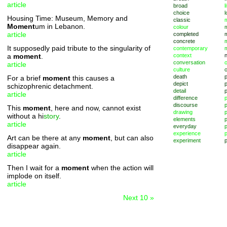
article
broad
l
choice
l
Housing Time: Museum, Memory and
classic
m
Moment
um in Lebanon.
colour
article
completed
concrete
It supposedly paid tribute to the singularity of
contemporary
a
moment
.
context
conversation
o
article
culture
death
For a brief
moment
this causes a
depict
p
schizophrenic detachment.
detail
article
difference
discourse
p
This
moment
, here and now, cannot exist
drawing
without a hi
story
.
elements
p
article
everyday
p
experience
p
Art can be there at any
moment
, but can also
experiment
p
disappear again.
article
Then I wait for a
moment
when the action will
implode on itself.
article
Next 10 »