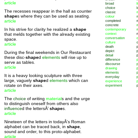
article
broad
l
choice
l
The recesses reappear in the hall as counter
classic
m
shape
s where they can be used as seating.
colour
article
completed
concrete
In his strive for clarity he realized a
shape
contemporary
that melds together with the already existing
context
conversation
o
space.
culture
article
death
depict
p
During the final weekends in Our Restaurant
detail
these disc-
shape
d
elements
will rise up to
difference
serve as tables.
discourse
p
article
drawing
elements
p
It is a heavy looking sculpture with three
everyday
p
large, vaguely
shape
d
elements
which can
experience
p
rotate on their axes.
experiment
p
article
The
choice
of writing
material
s and the urge
to distinguish oneself from others also
influence
d the lettersÂ’
shape
s.
article
Nineteen of the letters in todayÂ’s Roman
alphabet can be traced back, in
shape
,
sound and order, to this proto-alphabet.
article