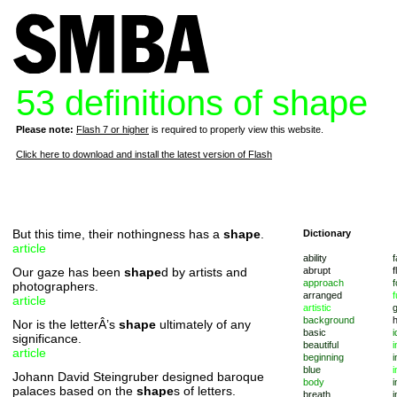
53 definitions of shape
Please note:
Flash 7 or higher
is required to properly view this website.
Click here to download and install the latest version of Flash
But this time, their nothingness has a
shape
.
Dictionary
article
ability
f
Our gaze has been
shape
d by artists and
abrupt
f
approach
f
photographers.
arranged
f
article
artistic
background
Nor is the letterÂ’s
shape
ultimately of any
basic
i
significance.
beautiful
i
article
beginning
i
blue
i
Johann David Steingruber designed baroque
body
i
palaces based on the
shape
s of letters.
breath
i