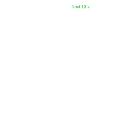
Next 10 »