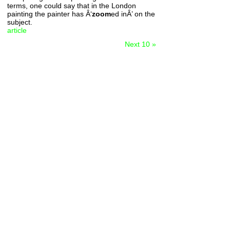
terms, one could say that in the London
painting the painter has Â‘
zoom
ed inÂ’ on the
subject.
article
Next 10 »