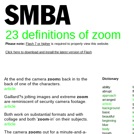
23 definitions of zoom
Please note:
Flash 7 or higher
is required to properly view this website.
Click here to download and install the latest version of Flash
At the end the camera
zoom
s back in to the
Dictionary
back of one of the characters.
ability
f
article
abrupt
f
approach
f
Gaillard?s jolting images and extreme
zoom
arranged
f
are reminiscent of security camera footage.
artistic
article
background
basic
i
Both work on substantial formats and with
beautiful
i
collage and both '
zoom
-in' on their subjects.
beginning
i
article
blue
i
body
i
The camera
zoom
s out for a minute-and-a-
breath
i