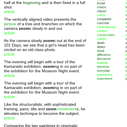
half at the
beginning
and is then fixed in a full
broad
l
shot.
choice
l
article
classic
m
colour
The vertically aligned video presents the
completed
concrete
picture
of a tree and branches on which the
contemporary
camera
zoom
s slowly in and out.
context
article
conversation
o
culture
As the camera slowly
zoom
s out at the end of
death
101 Days, we see that a girl's head has been
depict
p
circled on an old class photo.
detail
article
difference
discourse
p
The evening will begin with a tour of the
drawing
Kamarado exhibition,
zoom
ing in on part of
elements
p
the exhibition for the Museum Night event.
everyday
p
experience
p
article
experiment
p
The evening will begin with a tour of the
Kamarado exhibition,
zoom
ing in on part of
the exhibition for the Museum Night event.
article
Like the structuralists, with sophisticated
framing, pans, tilts and
zoom
movement
s, he
elevates technique to become the subject.
article
Comparing the two paintings in cinematic