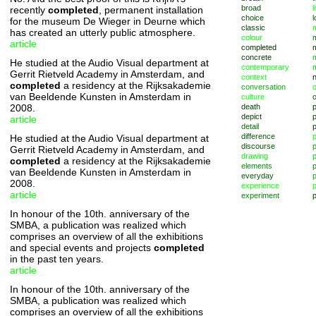
broad
l
recently
completed
, permanent installation
choice
l
for the museum De Wieger in Deurne which
classic
m
has created an utterly public atmosphere.
colour
article
completed
concrete
He studied at the Audio Visual department at
contemporary
Gerrit Rietveld Academy in Amsterdam, and
context
completed
a residency at the Rijksakademie
conversation
o
van Beeldende Kunsten in Amsterdam in
culture
2008.
death
depict
p
article
detail
difference
He studied at the Audio Visual department at
discourse
p
Gerrit Rietveld Academy in Amsterdam, and
drawing
completed
a residency at the Rijksakademie
elements
p
van Beeldende Kunsten in Amsterdam in
everyday
p
2008.
experience
p
article
experiment
p
In honour of the 10th. anniversary of the
SMBA, a publication was realized which
comprises an overview of all the exhibitions
and special events and projects
completed
in the past ten years.
article
In honour of the 10th. anniversary of the
SMBA, a publication was realized which
comprises an overview of all the exhibitions