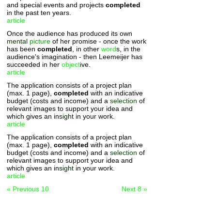
and special events and projects
completed
in the past ten years.
article
Once the audience has produced its own
mental
picture
of her promise - once the work
has been
completed
, in other
word
s, in the
audience's imagination - then Leemeijer has
succeeded in her
object
ive.
article
The application consists of a project plan
(max. 1 page),
completed
with an indicative
budget (costs and income) and a
selection
of
relevant images to support your idea and
which gives an in
sight
in your work.
article
The application consists of a project plan
(max. 1 page),
completed
with an indicative
budget (costs and income) and a
selection
of
relevant images to support your idea and
which gives an in
sight
in your work.
article
« Previous 10
Next 8 »