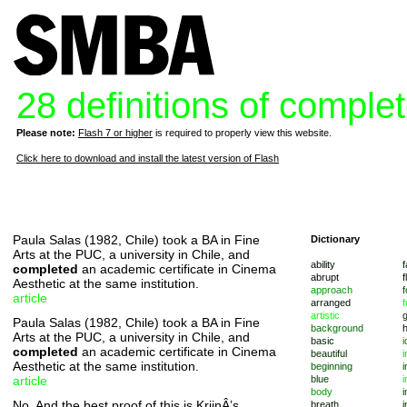
28 definitions of comple
Please note:
Flash 7 or higher
is required to properly view this website.
Click here to download and install the latest version of Flash
Paula Salas (1982, Chile) took a BA in Fine
Dictionary
Arts at the PUC, a university in Chile, and
ability
f
completed
an academic certificate in Cinema
abrupt
f
Aesthetic at the same institution.
approach
f
article
arranged
f
artistic
Paula Salas (1982, Chile) took a BA in Fine
background
Arts at the PUC, a university in Chile, and
basic
i
completed
an academic certificate in Cinema
beautiful
i
Aesthetic at the same institution.
beginning
i
article
blue
i
body
i
No. And the best proof of this is KrijnÂ’s
breath
i