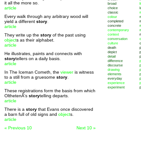
it all the more so.
broad
l
article
choice
l
classic
m
Every walk through any arbitrary wood will
colour
yield a different
story
.
completed
concrete
article
contemporary
They write up the
story
of the past using
context
conversation
o
object
s as their alphabet.
culture
article
death
depict
p
He illustrates, paints and connects with
detail
story
tellers on a daily basis.
difference
article
discourse
p
drawing
In The Iceman Cometh, the
viewer
is witness
elements
p
to a still from a gruesome
story
.
everyday
p
article
experience
p
experiment
p
These registrations form the basis from which
OlthetenÂ’s
story
telling departs.
article
There is a
story
that Evans once discovered
a barn full of old signs and
object
s.
article
« Previous 10
Next 10 »