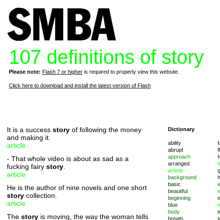
107 definitions of story
Please note:
Flash 7 or higher
is required to properly view this website.
Click here to download and install the latest version of Flash
It is a success
story
of following the money
Dictionary
and making it.
ability
f
article
abrupt
f
approach
f
- That whole video is about as sad as a
arranged
f
fucking fairy
story
.
artistic
article
background
basic
i
He is the author of nine novels and one short
beautiful
i
story
collection.
beginning
i
article
blue
i
body
i
The
story
is moving, the way the woman tells
breath
i